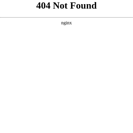
```html
```